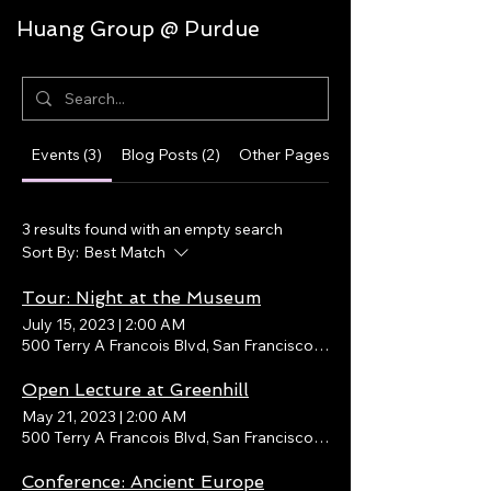
Huang Group @ Purdue
Events (3)
Blog Posts (2)
Other Pages (33)
3 results found with an empty search
Sort By:
Best Match
Tour: Night at the Museum
July 15, 2023
|
2:00 AM
500 Terry A Francois Blvd, San Francisco, CA 94158, USA
Open Lecture at Greenhill
May 21, 2023
|
2:00 AM
500 Terry A Francois Blvd, San Francisco, CA 94158, USA
Conference: Ancient Europe