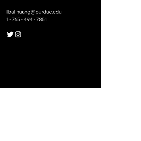
libai-huang@purdue.edu
1 - 765 - 494 - 7851