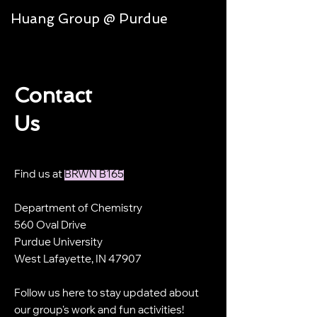
Huang Group @ Purdue
Contact
Us
Find us at
BRWN B165
Department of Chemistry
560 Oval Drive
Purdue University
West Lafayette, IN 47907
Follow us here to stay updated about
our group's work and fun activities!